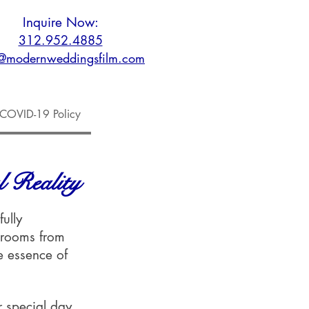
Inquire Now:
312.952.4885
o@modernweddingsfilm.com
COVID-19 Policy
 Reality
ully
grooms from
e essence of
ir special day