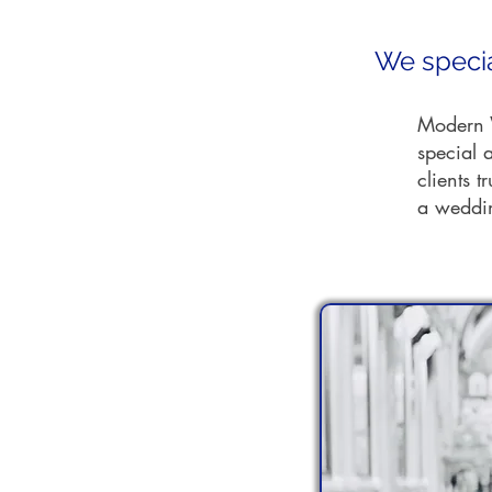
We specia
Modern W
special a
clients t
a weddin