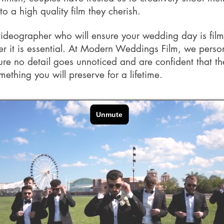
nto a high quality film they cherish.
videographer who will ensure your wedding day is fil
 it is essential. At Modern Weddings Film, we perso
ure no detail goes unnoticed and are confident that t
mething you will preserve for a lifetime.