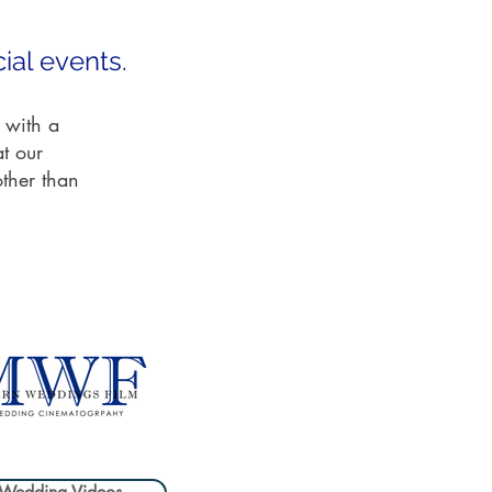
ial events.
 with a
at our
other than