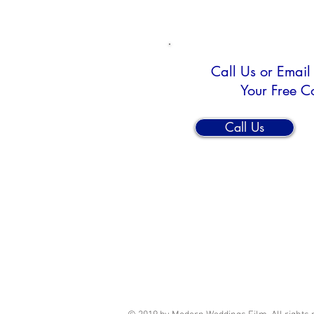
Call Us or Email
Your Free C
Call Us