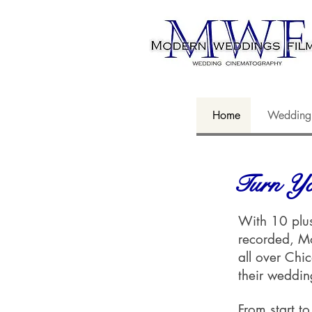
Home
Wedding
Turn Yo
With 10 plus
recorded, M
all over Chi
their weddi
From start to