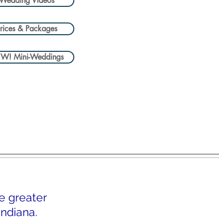
Wedding Videos
rices & Packages
W! Mini-Weddings
e greater
ndiana.