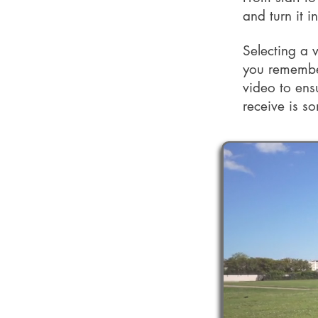
and turn it i
Selecting a 
you remember
video to ens
receive is so