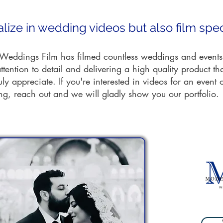
lize in wedding videos but also film spec
eddings Film has filmed countless weddings and events
ttention to detail and delivering a high quality product th
ruly appreciate. If you're interested in videos for an event 
g, reach out and we will gladly show you our portfolio.