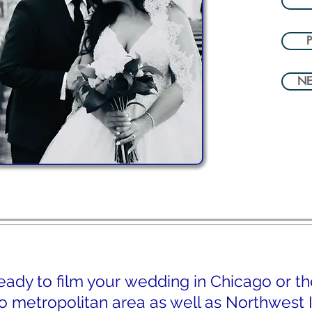
P
NE
eady to film your wedding in Chicago or th
 metropolitan area as well as Northwest I