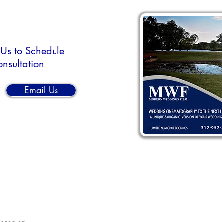
 Us to Schedule
onsultation
Email Us