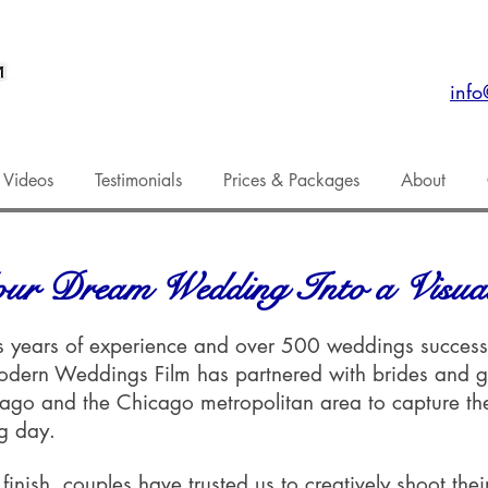
inf
 Videos
Testimonials
Prices & Packages
About
ur Dream Wedding Into a Visual
 years of experience and over 500 weddings successf
odern Weddings Film has partnered with brides and 
cago and the Chicago metropolitan area to capture th
ng day.
 finish, couples have trusted us to creatively shoot the