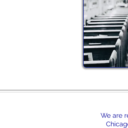
We are r
Chicago