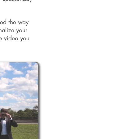
med the way
nalize your
he video you