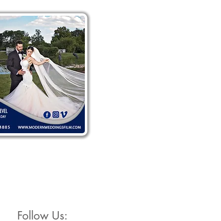
Follow Us: