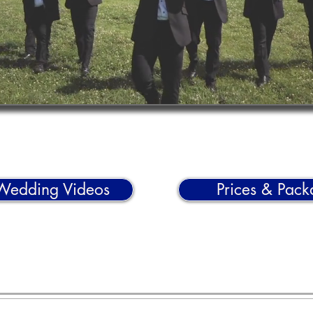
Wedding Videos
Prices & Pack